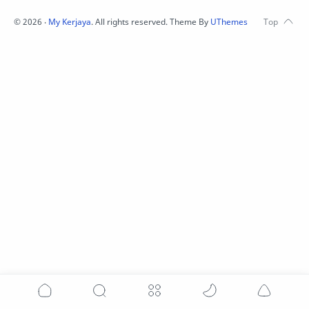
©
2026
‧
My Kerjaya
. All rights reserved.
Theme By
UThemes