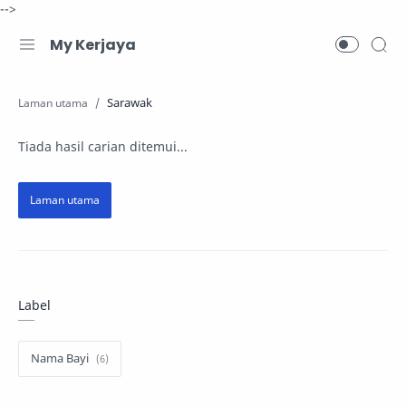
-->
My Kerjaya
Sarawak
Tiada hasil carian ditemui...
Label
Nama Bayi